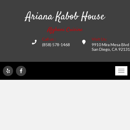
Ariana Kabob House
Afghani Cuisine
Call us :
Visit Us:
(858) 578-1468
9910 Mira Mesa Blvd
San Diego, CA 92131
Tog
navi