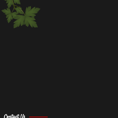
Contact Us