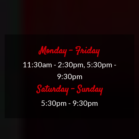
Monday - Friday
11:30am - 2:30pm, 5:30pm -
9:30pm
Saturday - Sunday
5:30pm - 9:30pm