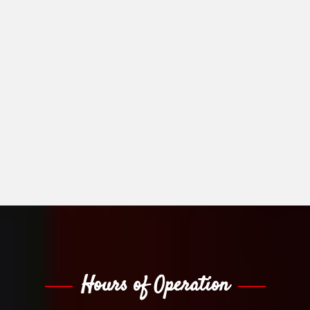
Hours of Operation