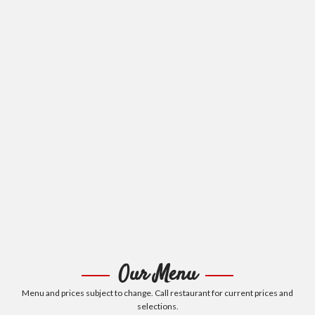
Our Menu
Menu and prices subject to change. Call restaurant for current prices and
selections.