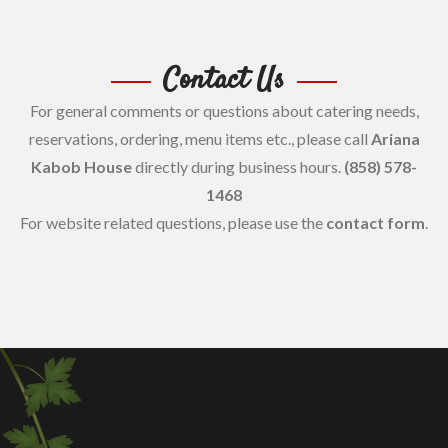
Contact Us
For general comments or questions about catering needs,
reservations, ordering, menu items etc., please call
Ariana
Kabob House
directly during business hours.
(858) 578-
1468
For website related questions, please use the
contact form
.